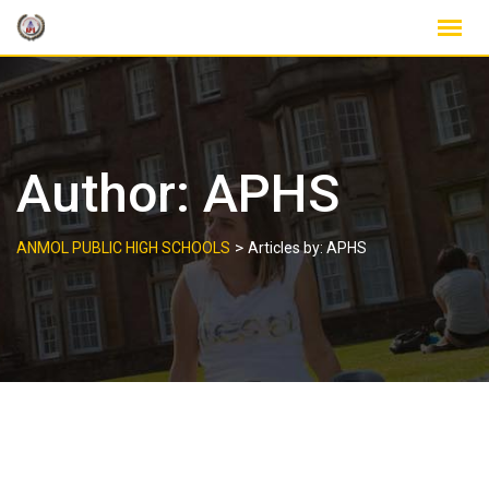
Skip
to
content
Author:
APHS
>
ANMOL PUBLIC HIGH SCHOOLS
Articles by: APHS