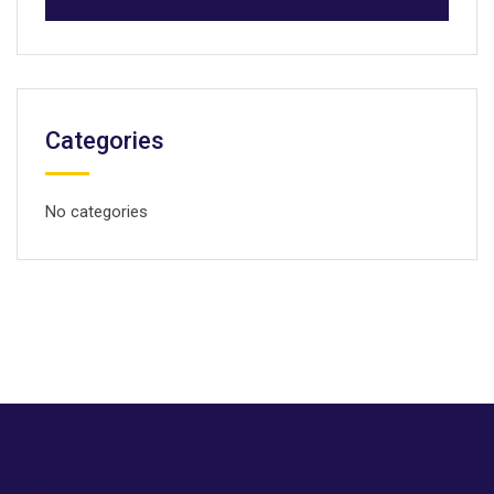
Categories
No categories