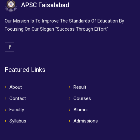
APSC Faisalabad
Our Mission Is To Improve The Standards Of Education By
Focusing On Our Slogan "Success Through Effort"
Featured Links
About
Result
Contact
Courses
Faculty
Alumni
Syllabus
Admissions