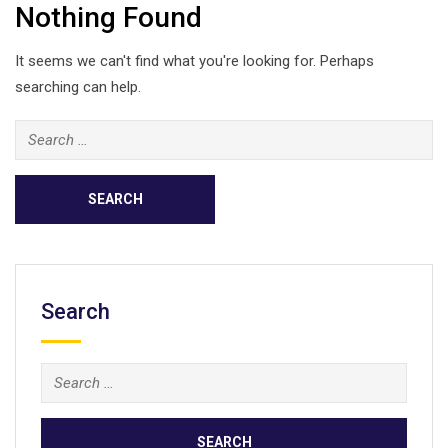
Nothing Found
It seems we can't find what you're looking for. Perhaps
searching can help.
Search
for:
Search
Search
for: