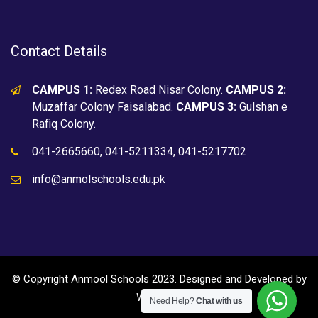
Contact Details
CAMPUS 1:
Redex Road Nisar Colony.
CAMPUS 2:
Muzaffar Colony Faisalabad.
CAMPUS 3:
Gulshan e
Rafiq Colony.
041-2665660, 041-5211334, 041-5217702
info@anmolschools.edu.pk
© Copyright Anmool Schools 2023. Designed and Developed by
WEBZ360
Need Help?
Chat with us