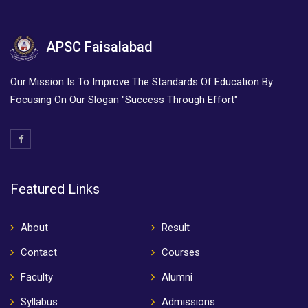
APSC Faisalabad
Our Mission Is To Improve The Standards Of Education By
Focusing On Our Slogan "Success Through Effort"
Featured Links
About
Result
Contact
Courses
Faculty
Alumni
Syllabus
Admissions