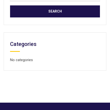
for:
Categories
No categories