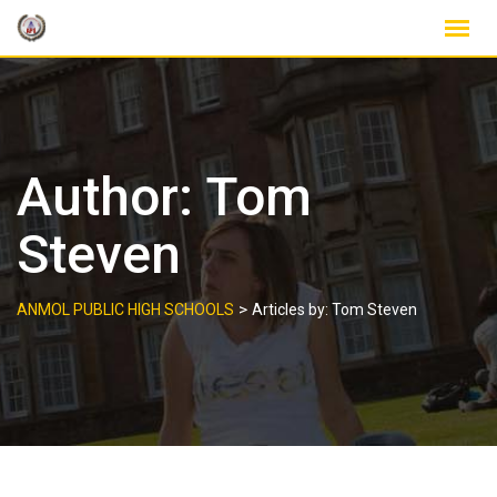
Skip
to
content
Author:
Tom
Steven
>
ANMOL PUBLIC HIGH SCHOOLS
Articles by: Tom Steven