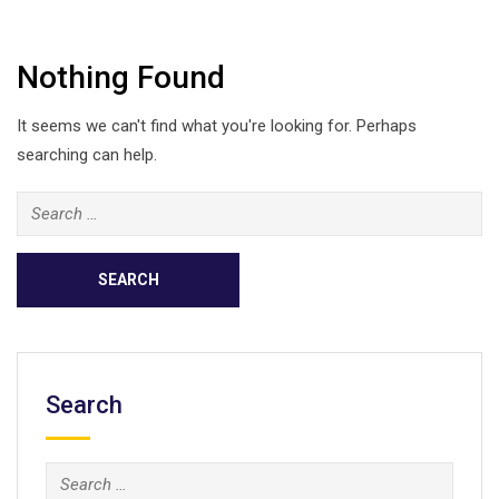
Nothing Found
It seems we can't find what you're looking for. Perhaps
searching can help.
Search
for:
Search
Search