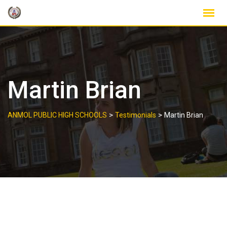
Skip
to
content
Martin Brian
>
>
ANMOL PUBLIC HIGH SCHOOLS
Testimonials
Martin Brian