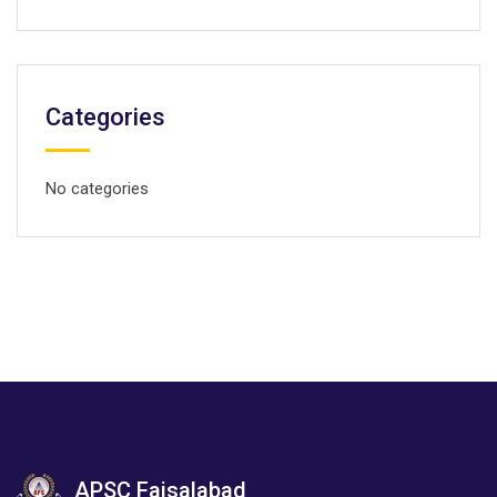
Categories
No categories
APSC Faisalabad