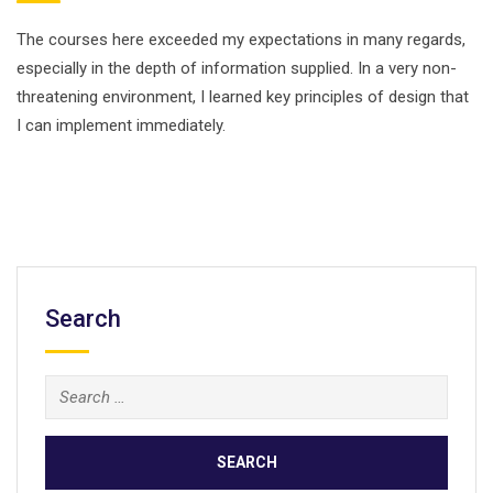
The courses here exceeded my expectations in many regards,
especially in the depth of information supplied. In a very non-
threatening environment, I learned key principles of design that
I can implement immediately.
Search
Search
for: