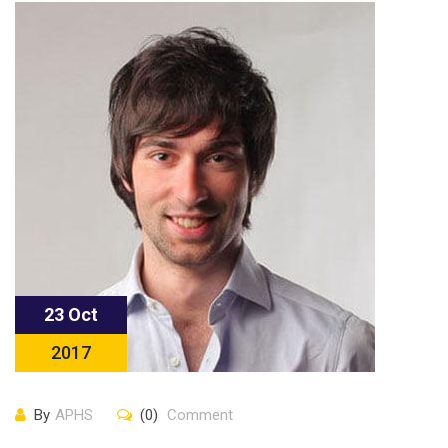
23 Oct
2017
By
APHS
(0)
Comment