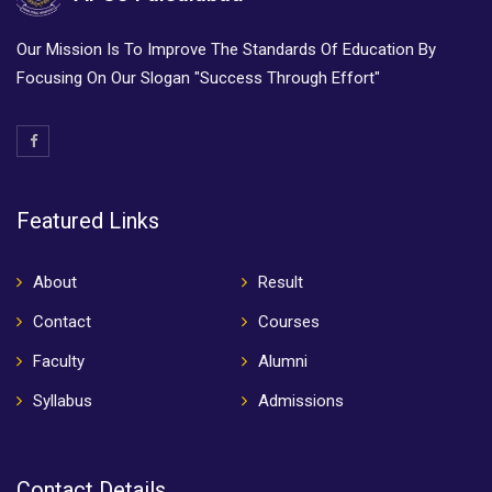
Our Mission Is To Improve The Standards Of Education By
Focusing On Our Slogan "Success Through Effort"
Featured Links
About
Result
Contact
Courses
Faculty
Alumni
Syllabus
Admissions
Contact Details