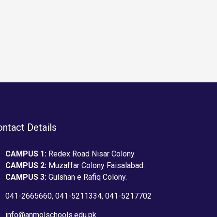
type specimen book. It has
of the print
,…
survived not only five centuries,…
industry. L
the industr
text ever si
unknown prin
type and scr
type specime
survived not
ntact Details
CAMPUS 1:
Redex Road Nisar Colony.
CAMPUS 2:
Muzaffar Colony Faisalabad.
CAMPUS 3:
Gulshan e Rafiq Colony.
041-2665660, 041-5211334, 041-5217702
info@anmolschools.edu.pk