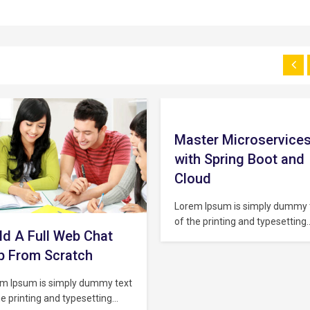
ster Microservices
The Complete
th Spring Boot and
JavaScript Course fo
oud
Beginner
m Ipsum is simply dummy text
Lorem Ipsum is simply dummy 
he printing and typesetting
of the printing and typesetting
stry. Lorem Ipsum has been
industry. Lorem Ipsum has bee
industry’s standard dummy
the industry’s standard dumm
 ever since the 1500s, when an
text ever since the 1500s, whe
own printer took a galley of
unknown printer took a galley 
 and scrambled it to make a
type and scrambled it to make