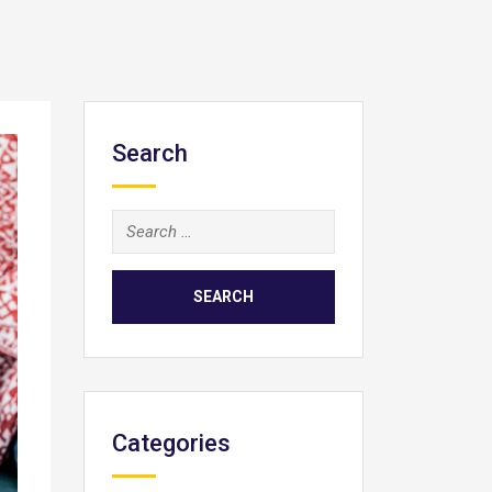
Search
Search
for:
Categories