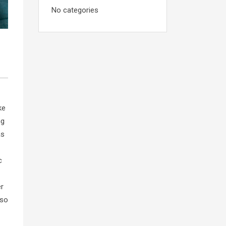
No categories
ke
ng
as
c
er
lso