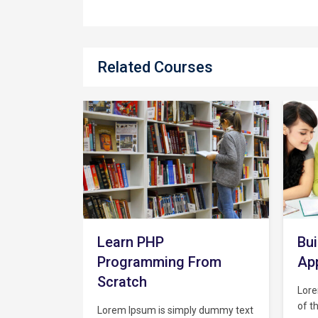
Related Courses
Ma
wi
Cl
Lore
of t
Build A Full Web Chat
indu
the 
rom
App From Scratch
text
unkn
Lorem Ipsum is simply dummy text
type
of the printing and typesetting
y dummy text