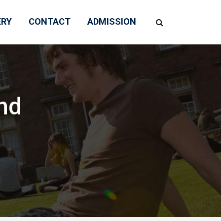
ERY
CONTACT
ADMISSION
nd