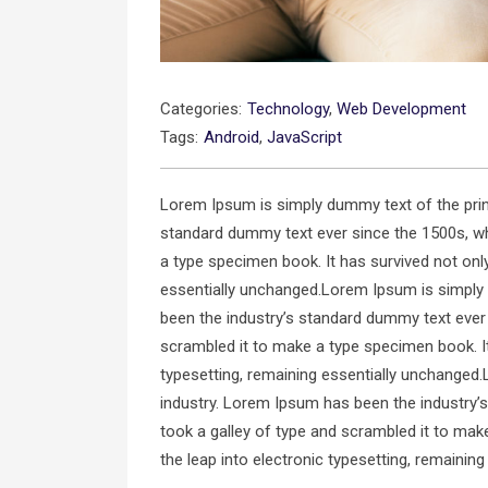
Categories:
Technology
,
Web Development
Tags:
Android
,
JavaScript
Lorem Ipsum is simply dummy text of the prin
standard dummy text ever since the 1500s, wh
a type specimen book. It has survived not only 
essentially unchanged.Lorem Ipsum is simply 
been the industry’s standard dummy text ever
scrambled it to make a type specimen book. It 
typesetting, remaining essentially unchanged.
industry. Lorem Ipsum has been the industry’
took a galley of type and scrambled it to make
the leap into electronic typesetting, remainin