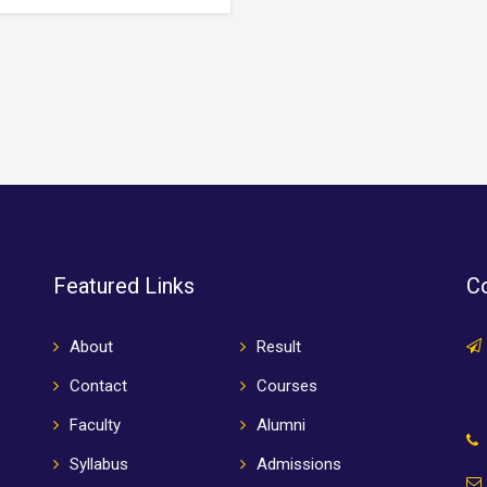
 specimen book. It has
type specimen book. It has
ived not only five centuries,…
survived not only five centuries
Featured Links
Co
About
Result
Contact
Courses
Faculty
Alumni
Syllabus
Admissions