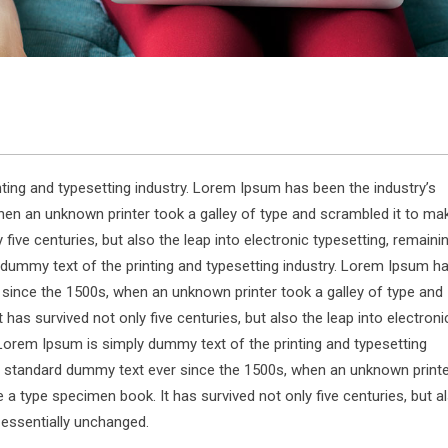
ting and typesetting industry. Lorem Ipsum has been the industry’s
en an unknown printer took a galley of type and scrambled it to ma
five centuries, but also the leap into electronic typesetting, remaini
dummy text of the printing and typesetting industry. Lorem Ipsum h
 since the 1500s, when an unknown printer took a galley of type and
has survived not only five centuries, but also the leap into electroni
Lorem Ipsum is simply dummy text of the printing and typesetting
s standard dummy text ever since the 1500s, when an unknown print
 a type specimen book. It has survived not only five centuries, but a
g essentially unchanged.