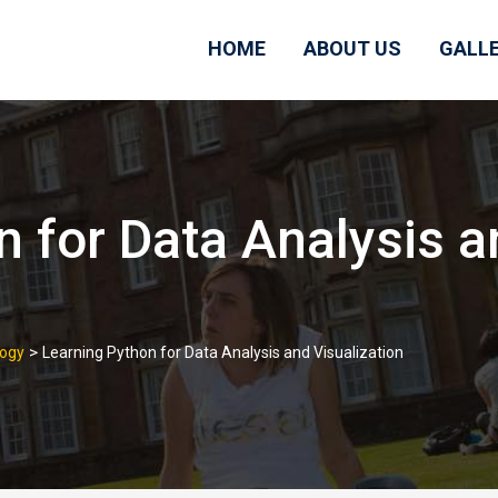
HOME
ABOUT US
GALL
n for Data Analysis a
>
logy
Learning Python for Data Analysis and Visualization