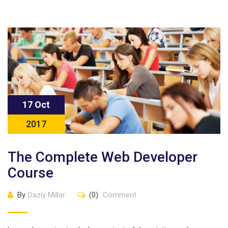
17 Oct
2017
The Complete Web Developer
Course
By
Daziy Millar
(0)
Comment