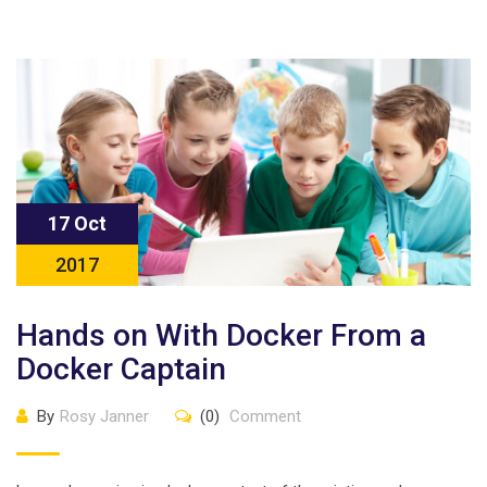
17 Oct
2017
Hands on With Docker From a
Docker Captain
By
Rosy Janner
(0)
Comment