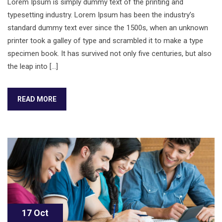
Lorem Ipsum is simply dummy text of the printing and
typesetting industry. Lorem Ipsum has been the industry’s
standard dummy text ever since the 1500s, when an unknown
printer took a galley of type and scrambled it to make a type
specimen book. It has survived not only five centuries, but also
the leap into […]
READ MORE
17 Oct