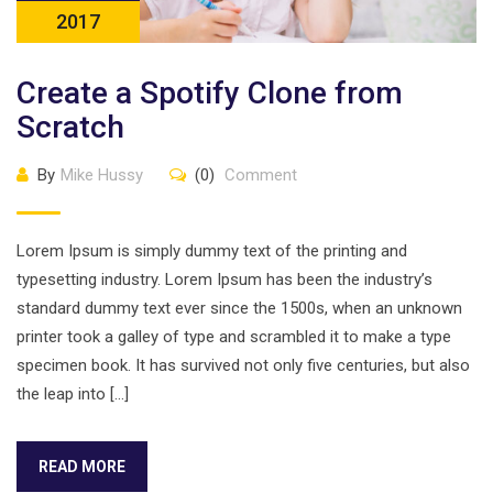
2017
Create a Spotify Clone from
Scratch
By
Mike Hussy
(0)
Comment
Lorem Ipsum is simply dummy text of the printing and
typesetting industry. Lorem Ipsum has been the industry’s
standard dummy text ever since the 1500s, when an unknown
printer took a galley of type and scrambled it to make a type
specimen book. It has survived not only five centuries, but also
the leap into […]
READ MORE