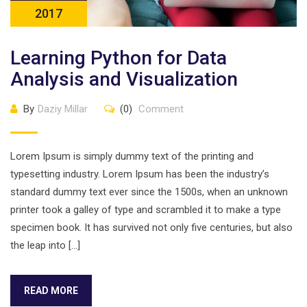
2017
Learning Python for Data
Analysis and Visualization
By
Daziy Millar
(0)
Comment
Lorem Ipsum is simply dummy text of the printing and
typesetting industry. Lorem Ipsum has been the industry’s
standard dummy text ever since the 1500s, when an unknown
printer took a galley of type and scrambled it to make a type
specimen book. It has survived not only five centuries, but also
the leap into […]
READ MORE