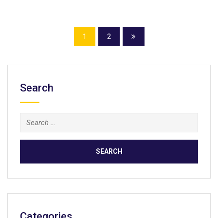
1
2
Search
Search
for:
Categories