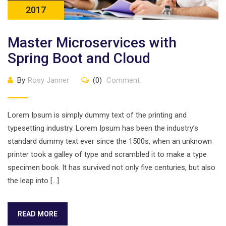
2017
Master Microservices with
Spring Boot and Cloud
By
Rosy Janner
(0)
Comment
Lorem Ipsum is simply dummy text of the printing and
typesetting industry. Lorem Ipsum has been the industry’s
standard dummy text ever since the 1500s, when an unknown
printer took a galley of type and scrambled it to make a type
specimen book. It has survived not only five centuries, but also
the leap into […]
READ MORE