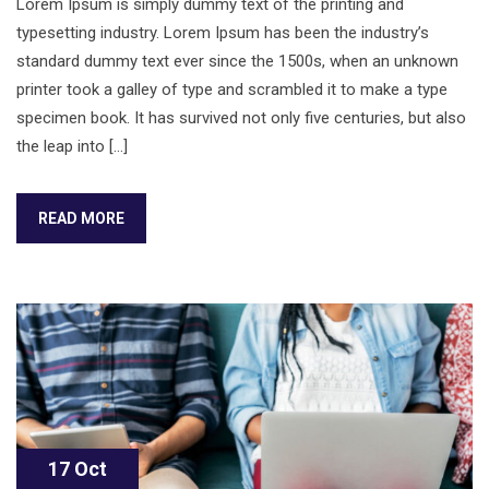
Lorem Ipsum is simply dummy text of the printing and
typesetting industry. Lorem Ipsum has been the industry’s
standard dummy text ever since the 1500s, when an unknown
printer took a galley of type and scrambled it to make a type
specimen book. It has survived not only five centuries, but also
the leap into […]
READ MORE
17 Oct