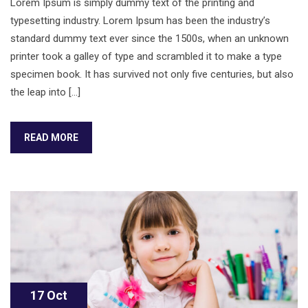
Lorem Ipsum is simply dummy text of the printing and
typesetting industry. Lorem Ipsum has been the industry’s
standard dummy text ever since the 1500s, when an unknown
printer took a galley of type and scrambled it to make a type
specimen book. It has survived not only five centuries, but also
the leap into […]
READ MORE
17 Oct