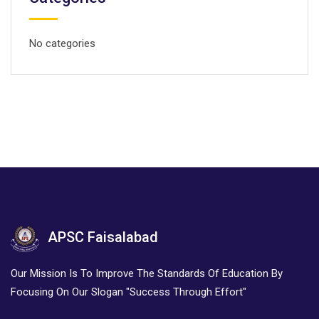
No categories
APSC Faisalabad
Our Mission Is To Improve The Standards Of Education By
Focusing On Our Slogan "Success Through Effort"