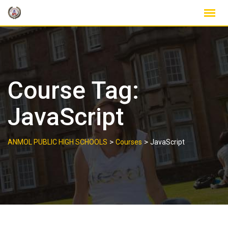
Skip
to
content
Course Tag:
JavaScript
>
>
ANMOL PUBLIC HIGH SCHOOLS
Courses
JavaScript