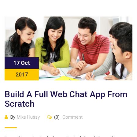
17 Oct
2017
Build A Full Web Chat App From
Scratch
By
Mike Hussy
(0)
Comment