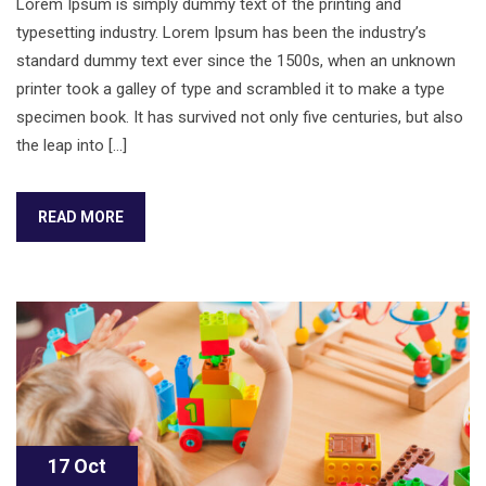
Lorem Ipsum is simply dummy text of the printing and
typesetting industry. Lorem Ipsum has been the industry’s
standard dummy text ever since the 1500s, when an unknown
printer took a galley of type and scrambled it to make a type
specimen book. It has survived not only five centuries, but also
the leap into […]
READ MORE
17 Oct