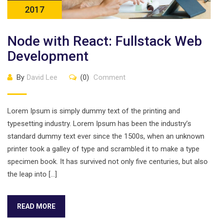
2017
Node with React: Fullstack Web
Development
By
David Lee
(0)
Comment
Lorem Ipsum is simply dummy text of the printing and
typesetting industry. Lorem Ipsum has been the industry’s
standard dummy text ever since the 1500s, when an unknown
printer took a galley of type and scrambled it to make a type
specimen book. It has survived not only five centuries, but also
the leap into […]
READ MORE