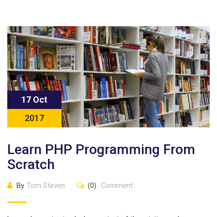
17 Oct
2017
Learn PHP Programming From
Scratch
By
Tom Steven
(0)
Comment