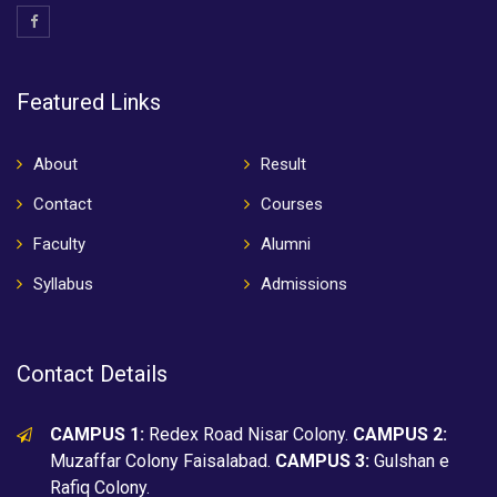
Featured Links
About
Result
Contact
Courses
Faculty
Alumni
Syllabus
Admissions
Contact Details
CAMPUS 1:
Redex Road Nisar Colony.
CAMPUS 2:
Muzaffar Colony Faisalabad.
CAMPUS 3:
Gulshan e
Rafiq Colony.