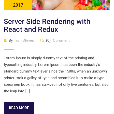
2017
Server Side Rendering with
React and Redux
By
Tom Steven
(0)
Comment
Lorem Ipsum is simply dummy text of the printing and
typesetting industry. Lorem Ipsum has been the industry’s
standard dummy text ever since the 1500s, when an unknown
printer took a galley of type and scrambled it to make a type
specimen book. It has survived not only five centuries, but also
the leap into […]
READ MORE