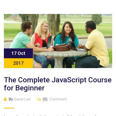
17 Oct
2017
The Complete JavaScript Course
for Beginner
By
David Lee
(0)
Comment