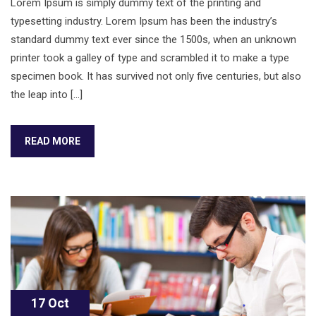
Lorem Ipsum is simply dummy text of the printing and
typesetting industry. Lorem Ipsum has been the industry’s
standard dummy text ever since the 1500s, when an unknown
printer took a galley of type and scrambled it to make a type
specimen book. It has survived not only five centuries, but also
the leap into […]
READ MORE
17 Oct