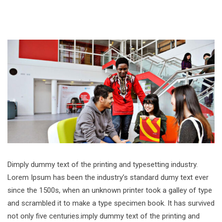
Dimply dummy text of the printing and typesetting industry.
Lorem Ipsum has been the industry’s standard dumy text ever
since the 1500s, when an unknown printer took a galley of type
and scrambled it to make a type specimen book. It has survived
not only five centuries.imply dummy text of the printing and