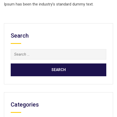
Ipsum has been the industry’s standard dummy text.
Search
Search
for:
Categories