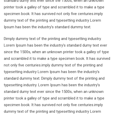
standard dumy text ever since the 1500s, when an unknown
printer took a galley of type and scrambled it to make a type
specimen book. It has survived not only five centuries.imply
dummy text of the printing and typesetting industry Lorem
Ipsum has been the industry’s standard dummy text.
Dimply dummy text of the printing and typesetting industry.
Lorem Ipsum has been the industry’s standard dumy text ever
since the 1500s, when an unknown printer took a galley of type
and scrambled it to make a type specimen book. It has survived
not only five centuries.imply dummy text of the printing and
typesetting industry Lorem Ipsum has been the industry’s
standard dummy text. Dimply dummy text of the printing and
typesetting industry. Lorem Ipsum has been the industry’s
standard dumy text ever since the 1500s, when an unknown
printer took a galley of type and scrambled it to make a type
specimen book. It has survived not only five centuries.imply
dummy text of the printing and typesetting industry Lorem