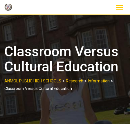
Skip
to
content
Classroom Versus
Cultural Education
>
>
>
ANMOL PUBLIC HIGH SCHOOLS
Research
Information
Classroom Versus Cultural Education