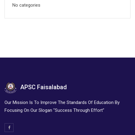
No categories
APSC Faisalabad
Our Mission Is To Improve The Standards Of Education By
Focusing On Our Slogan "Success Through Effort"