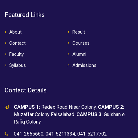
Featured Links
About
Result
Contact
Courses
Faculty
Alumni
Syllabus
Admissions
Contact Details
CAMPUS 1:
Redex Road Nisar Colony.
CAMPUS 2:
Muzaffar Colony Faisalabad.
CAMPUS 3:
Gulshan e
Rafiq Colony.
041-2665660, 041-5211334, 041-5217702