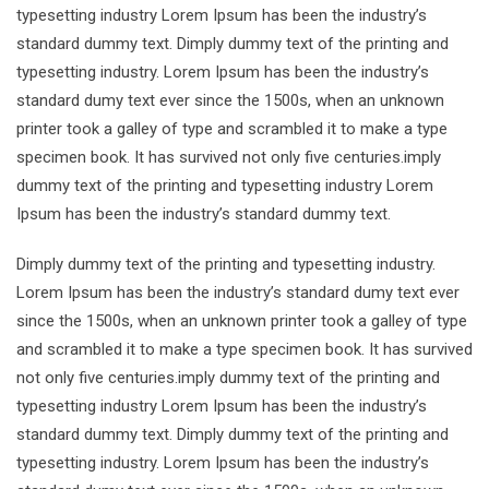
typesetting industry Lorem Ipsum has been the industry’s
standard dummy text. Dimply dummy text of the printing and
typesetting industry. Lorem Ipsum has been the industry’s
standard dumy text ever since the 1500s, when an unknown
printer took a galley of type and scrambled it to make a type
specimen book. It has survived not only five centuries.imply
dummy text of the printing and typesetting industry Lorem
Ipsum has been the industry’s standard dummy text.
Dimply dummy text of the printing and typesetting industry.
Lorem Ipsum has been the industry’s standard dumy text ever
since the 1500s, when an unknown printer took a galley of type
and scrambled it to make a type specimen book. It has survived
not only five centuries.imply dummy text of the printing and
typesetting industry Lorem Ipsum has been the industry’s
standard dummy text. Dimply dummy text of the printing and
typesetting industry. Lorem Ipsum has been the industry’s