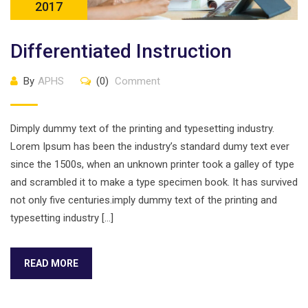
2017
Differentiated Instruction
By
APHS
(0)
Comment
Dimply dummy text of the printing and typesetting industry.
Lorem Ipsum has been the industry’s standard dumy text ever
since the 1500s, when an unknown printer took a galley of type
and scrambled it to make a type specimen book. It has survived
not only five centuries.imply dummy text of the printing and
typesetting industry […]
READ MORE