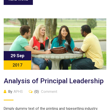
29 Sep
2017
Analysis of Principal Leadership
By
APHS
(0)
Comment
Dimply dummy text of the printing and typesetting industry.