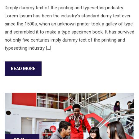
Dimply dummy text of the printing and typesetting industry.
Lorem Ipsum has been the industry’s standard dumy text ever
since the 1500s, when an unknown printer took a galley of type
and scrambled it to make a type specimen book. It has survived
not only five centuries.imply dummy text of the printing and
typesetting industry […]
READ MORE