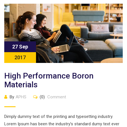
27 Sep
2017
High Performance Boron
Materials
By
APHS
(0)
Comment
Dimply dummy text of the printing and typesetting industry.
Lorem Ipsum has been the industry’s standard dumy text ever