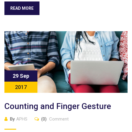
READ MORE
29 Sep
2017
Counting and Finger Gesture
By
APHS
(0)
Comment