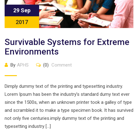
29 Sep
2017
Survivable Systems for Extreme
Environments
By
APHS
(0)
Comment
Dimply dummy text of the printing and typesetting industry.
Lorem Ipsum has been the industry’s standard dumy text ever
since the 1500s, when an unknown printer took a galley of type
and scrambled it to make a type specimen book. It has survived
not only five centuries.imply dummy text of the printing and
typesetting industry […]