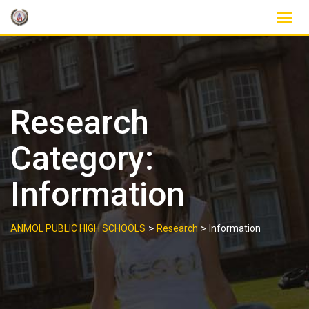
Skip
to
content
Research
Category:
Information
>
>
ANMOL PUBLIC HIGH SCHOOLS
Research
Information