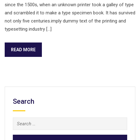
since the 1500s, when an unknown printer took a galley of type
and scrambled it to make a type specimen book. It has survived
not only five centuries.imply dummy text of the printing and
typesetting industry […]
READ MORE
Search
Search
for: