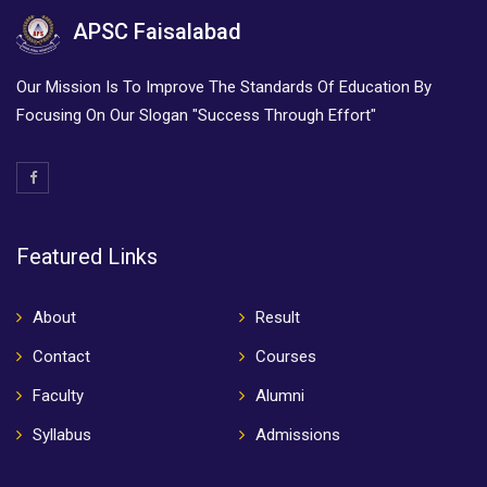
APSC Faisalabad
Our Mission Is To Improve The Standards Of Education By
Focusing On Our Slogan "Success Through Effort"
Featured Links
About
Result
Contact
Courses
Faculty
Alumni
Syllabus
Admissions