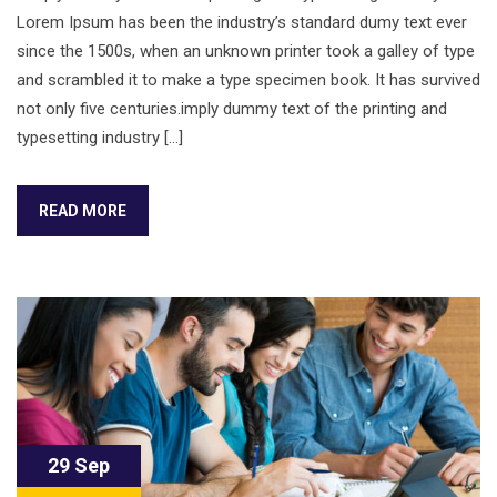
Lorem Ipsum has been the industry’s standard dumy text ever
since the 1500s, when an unknown printer took a galley of type
and scrambled it to make a type specimen book. It has survived
not only five centuries.imply dummy text of the printing and
typesetting industry […]
READ MORE
29 Sep