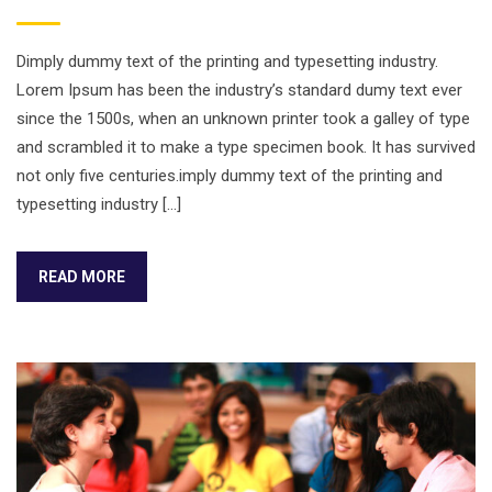
Dimply dummy text of the printing and typesetting industry.
Lorem Ipsum has been the industry’s standard dumy text ever
since the 1500s, when an unknown printer took a galley of type
and scrambled it to make a type specimen book. It has survived
not only five centuries.imply dummy text of the printing and
typesetting industry […]
READ MORE