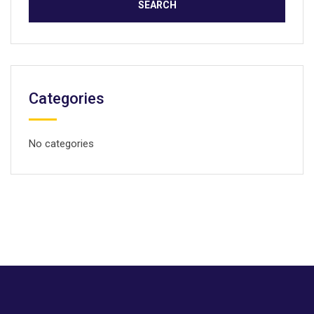
Categories
No categories