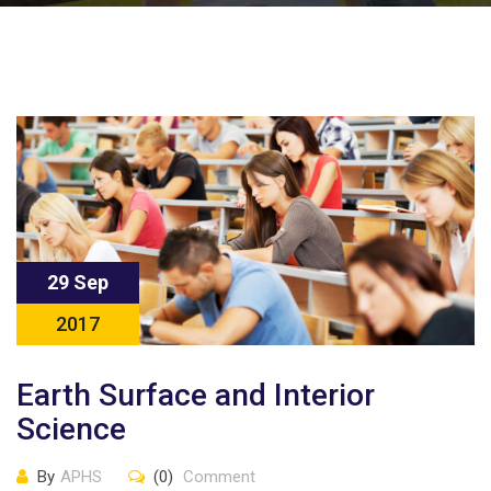
29 Sep
2017
Earth Surface and Interior
Science
By
APHS
(0)
Comment