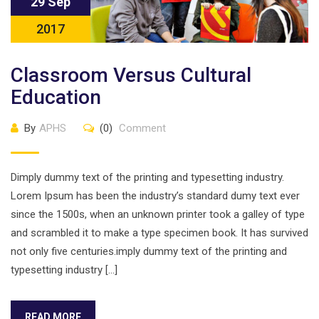
29 Sep
2017
Classroom Versus Cultural
Education
By
APHS
(0)
Comment
Dimply dummy text of the printing and typesetting industry.
Lorem Ipsum has been the industry’s standard dumy text ever
since the 1500s, when an unknown printer took a galley of type
and scrambled it to make a type specimen book. It has survived
not only five centuries.imply dummy text of the printing and
typesetting industry […]
READ MORE